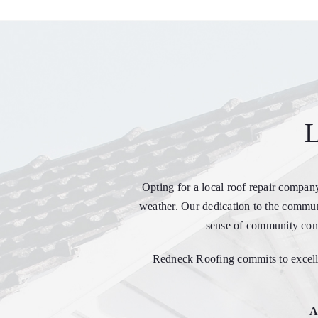
L
Opting for a local roof repair compan
weather. Our dedication to the communi
sense of community conn
Redneck Roofing commits to excelle
A