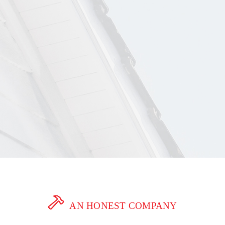
AN HONEST COMPANY