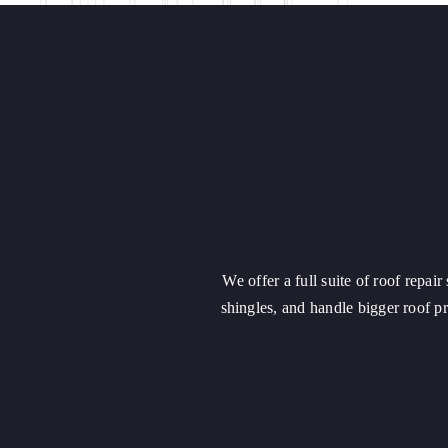
We offer a full suite of roof repai
shingles, and handle bigger roof 