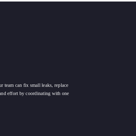
ur team can fix small leaks, replace
nd effort by coordinating with one