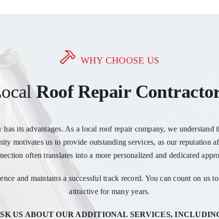
WHY CHOOSE US
ocal
Roof Repair Contracto
y has its advantages. As a local roof repair company, we understand
ty motivates us to provide outstanding services, as our reputation af
ection often translates into a more personalized and dedicated appro
nce and maintains a successful track record. You can count on us to 
attractive for many years.
SK US ABOUT OUR ADDITIONAL SERVICES, INCLUDIN