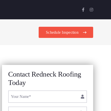
Schedule Inspection
Contact Redneck Roofing
Today