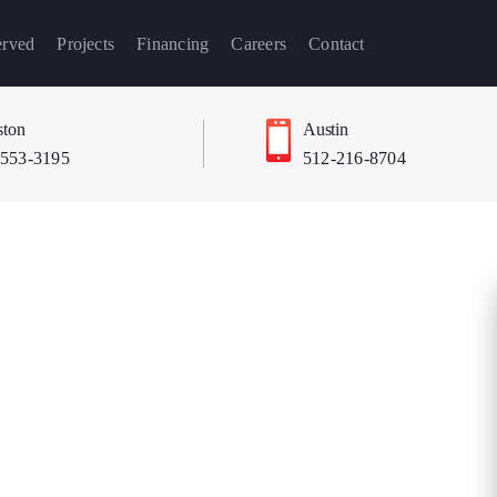
erved
Projects
Financing
Careers
Contact
ton
Austin
-553-3195
512-216-8704