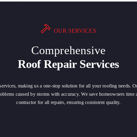
OUR SERVICES
Comprehensive
Roof Repair Services
r services, making us a one-stop solution for all your roofing needs. O
problems caused by storms with accuracy. We save homeowners time a
contractor for all repairs, ensuring consistent quality.