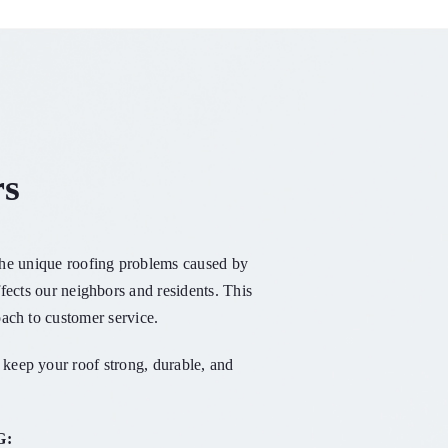
rs
 the unique roofing problems caused by
fects our neighbors and residents. This
ach to customer service.
keep your roof strong, durable, and
G: