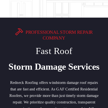
PROFESSIONAL STORM REPAIR
COMPANY
Fast Roof
Storm Damage Services
Redneck Roofing offers windstorm damage roof repairs
that are fast and efficient. As GAF Certified Residential
Roofers, we provide more than just timely storm damage
repair. We prioritize quality construction, transparent