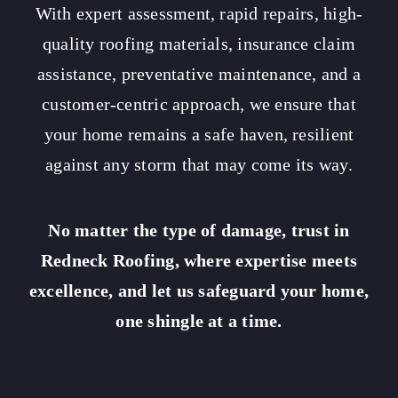
With expert assessment, rapid repairs, high-
quality roofing materials, insurance claim
assistance, preventative maintenance, and a
customer-centric approach, we ensure that
your home remains a safe haven, resilient
against any storm that may come its way.
No matter the type of damage, trust in
Redneck Roofing, where expertise meets
excellence, and let us safeguard your home,
one shingle at a time.