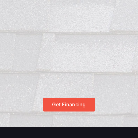
Get Financing