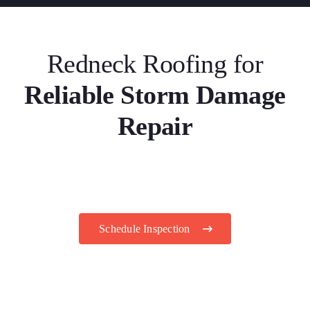
Redneck Roofing for
Reliable Storm Damage
Repair
Schedule Inspection