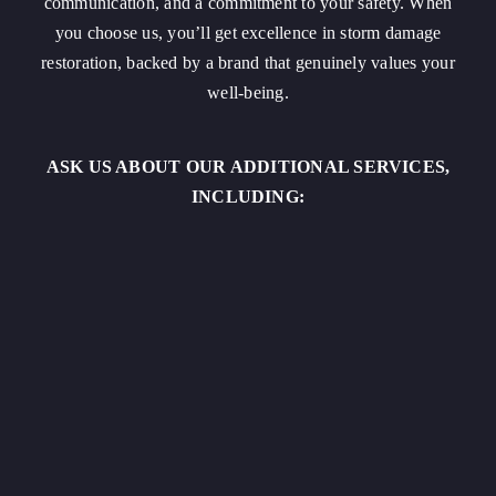
communication, and a commitment to your safety. When
you choose us, you’ll get excellence in storm damage
restoration, backed by a brand that genuinely values your
well-being.
ASK US ABOUT OUR ADDITIONAL SERVICES,
INCLUDING: