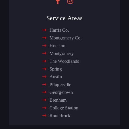
Service Areas
Harris Co.
Montgomery Co.
Houston
Montgomery
The Woodlands
Spring
Austin
Pflugerville
Georgetown
Brenham
College Station
Roundrock