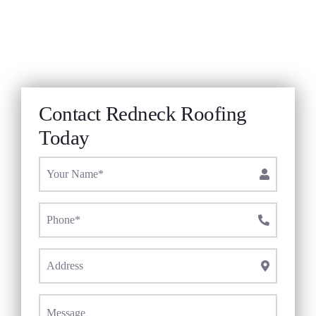
Roof Repair
Contact
Company
Contact Redneck Roofing
Today