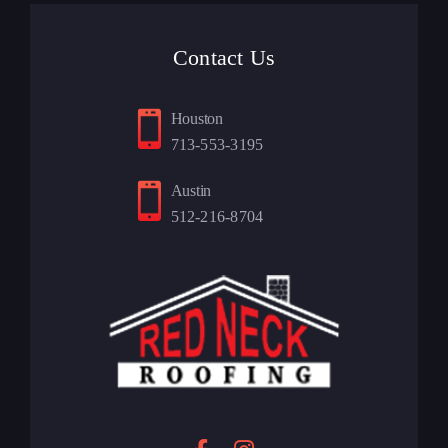
Contact Us
Houston
713-553-3195
Austin
512-216-8704